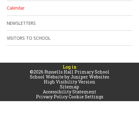
Calendar
NEWSLETTERS
VISITORS TO SCHOOL
Log in
©2026 Russells Hall Primary School
School Website by
Juniper Websites
High Visibility Version
Sitemap
Accessibility Statement
Privacy Policy
Cookie Settings