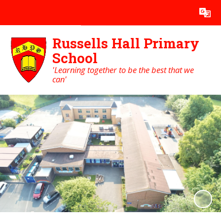
Powered by
Translate
Russells Hall Primary
School
'Learning together to be the best that we
can'