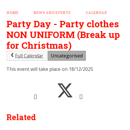
HOME
NEWS AND EVENTS
CALENDAR
Party Day - Party clothes
NON UNIFORM (Break up
for Christmas)
Full Calendar
Uncategorised
This event will take place on 18/12/2025
Related