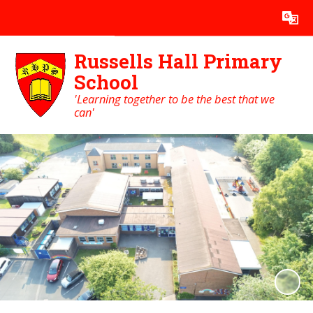
Powered by
Translate
Russells Hall Primary
School
'Learning together to be the best that we
can'