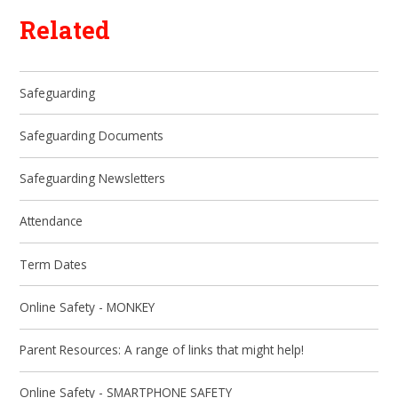
Related
Safeguarding
Safeguarding Documents
Safeguarding Newsletters
Attendance
Term Dates
Online Safety - MONKEY
Parent Resources: A range of links that might help!
Online Safety - SMARTPHONE SAFETY