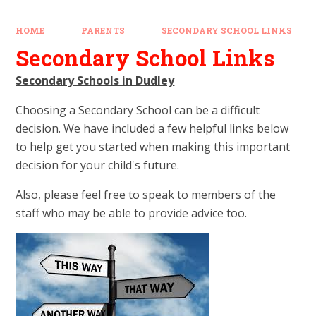
HOME
PARENTS
SECONDARY SCHOOL LINKS
Secondary School Links
Secondary Schools in Dudley
Choosing a Secondary School can be a difficult
decision. We have included a few helpful links below
to help get you started when making this important
decision for your child's future.
Also, please feel free to speak to members of the
staff who may be able to provide advice too.