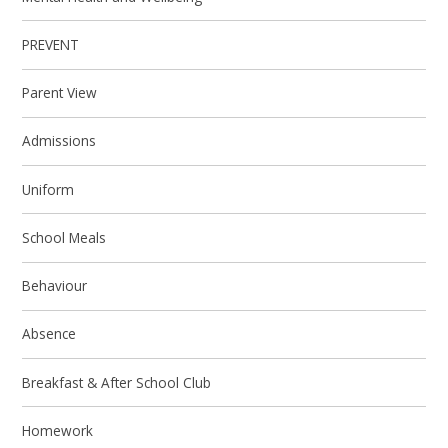
PREVENT
Parent View
Admissions
Uniform
School Meals
Behaviour
Absence
Breakfast & After School Club
Homework