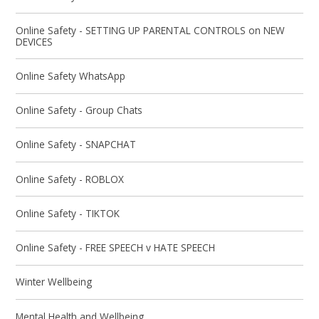
Online Safety - SETTING UP PARENTAL CONTROLS on NEW
DEVICES
Online Safety WhatsApp
Online Safety - Group Chats
Online Safety - SNAPCHAT
Online Safety - ROBLOX
Online Safety - TIKTOK
Online Safety - FREE SPEECH v HATE SPEECH
Winter Wellbeing
Mental Health and Wellbeing