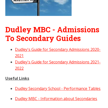
Dudley MBC - Admissions
To Secondary Guides
Dudley's Guide for Secondary Admissions 2020-
2021
Dudley's Guide for Secondary Admissions 2021-
2022
Useful Links
Dudley Secondary School - Performance Tables
Dudley MBC - Information about Secondaries