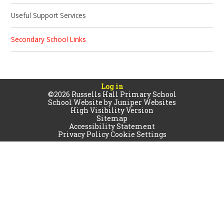
Useful Support Services
Secondary School Links
Log in
©2026 Russells Hall Primary School
School Website by
Juniper Websites
High Visibility Version
Sitemap
Accessibility Statement
Privacy Policy
Cookie Settings