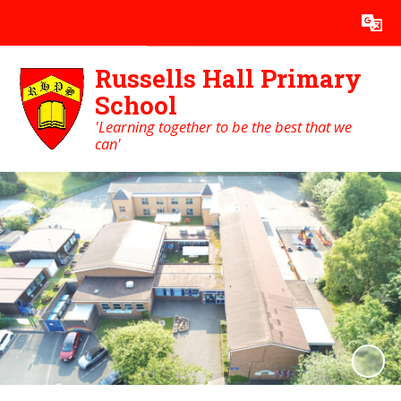
Powered by
Translate
Russells Hall Primary
School
'Learning together to be the best that we
can'