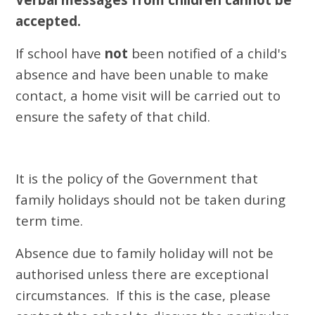
accepted.
If school have
not
been notified of a child's
absence and have been unable to make
contact, a home visit will be carried out to
ensure the safety of that child.
It
i
s the policy of the
Government
that
family holidays should not be taken during
term time.
Absence due to family holiday
will not be
authorised unless there are exceptional
circumstances. If this is the case, please