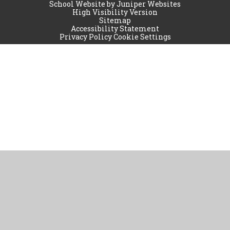
School Website by
Juniper Websites
High Visibility Version
Sitemap
Accessibility Statement
Privacy Policy
Cookie Settings
Cookie Policy
This site uses cookies to store information on your computer.
Click
here for more information
Accept All
Manage Cookies
Deny All