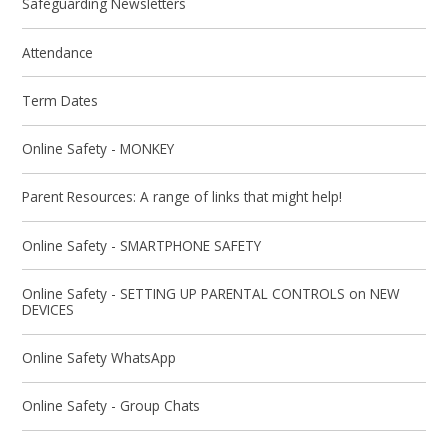
Safeguarding Newsletters
Attendance
Term Dates
Online Safety - MONKEY
Parent Resources: A range of links that might help!
Online Safety - SMARTPHONE SAFETY
Online Safety - SETTING UP PARENTAL CONTROLS on NEW
DEVICES
Online Safety WhatsApp
Online Safety - Group Chats