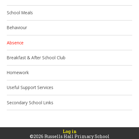
School Meals
Behaviour
Absence
Breakfast & After School Club
Homework
Useful Support Services
Secondary School Links
Log in
©2026 Russells Hall Primary School