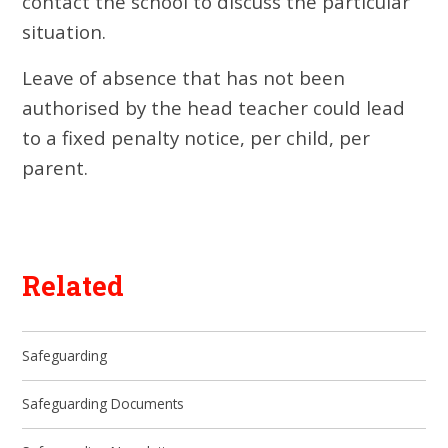
contact the school to discuss the particular
situation.
Leave of absence that has not been
authorised by the head teacher could lead
to a fixed penalty notice, per child, per
parent.
Related
Safeguarding
Safeguarding Documents