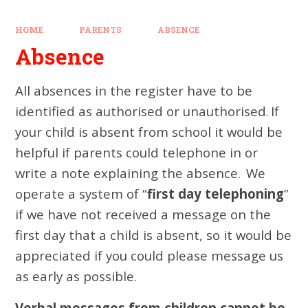
HOME
PARENTS
ABSENCE
Absence
All absences in the register have to be
identified as authorised or unauthorised
.
If
your child is absent from school
it would be
helpful
if parents could
telephone
in
or
write a note explaining the absence.
We
operate a system of “
first day telephoning
”
if we have not received a message on the
first day that a child is absent, so
it would be
appreciated if you could please
message
us
as early as possib
le
.
Verbal messages from children cannot be