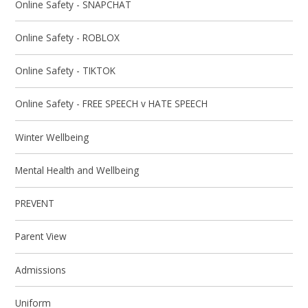
Online Safety - SNAPCHAT
Online Safety - ROBLOX
Online Safety - TIKTOK
Online Safety - FREE SPEECH v HATE SPEECH
Winter Wellbeing
Mental Health and Wellbeing
PREVENT
Parent View
Admissions
Uniform