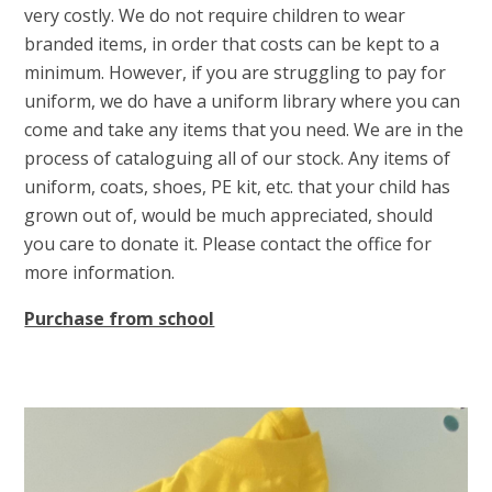
very costly. We do not require children to wear
branded items, in order that costs can be kept to a
minimum. However, if you are struggling to pay for
uniform, we do have a uniform library where you can
come and take any items that you need. We are in the
process of cataloguing all of our stock. Any items of
uniform, coats, shoes, PE kit, etc. that your child has
grown out of, would be much appreciated, should
you care to donate it. Please contact the office for
more information.
Purchase from school