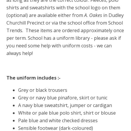
as long as they are the correct colour. Fleeces, polo
shirts and sweatshirts with the school logo on them
(optional) are available either from
A. Oakes
in Dudley
Churchill Precinct or via the school office from School
Trends. These items are ordered approximately once
per term. School has a uniform library - please ask if
you need some help with uniform costs - we can
always help!
The uniform includes :-
Grey or black trousers
Grey or navy blue pinafore, skirt or tunic
A navy blue sweatshirt, jumper or cardigan
White or pale blue polo shirt, shirt or blouse
Pale blue and white checked dresses
Sensible footwear (dark-coloured)