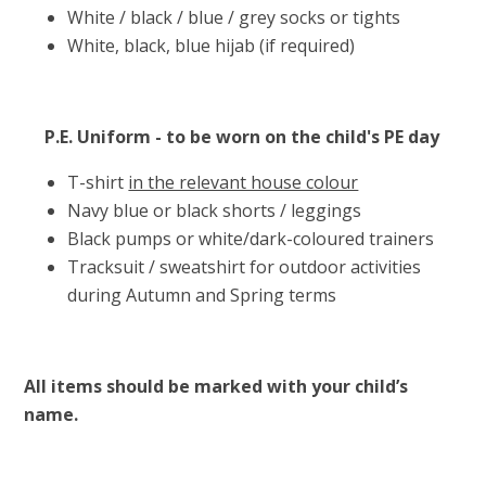
White / black / blue / grey socks or tights
White, black, blue hijab (if required)
P.E. Uniform - to be worn on the child's PE day
T-shirt
in the relevant house colour
Navy blue or black shorts / leggings
Black pumps or white/dark-coloured trainers
Tracksuit / sweatshirt for outdoor activities
during Autumn and Spring terms
All items should be marked with your child’s
name.