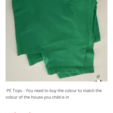
PE Tops - You need to buy the colour to match the
colour of the house you child is in