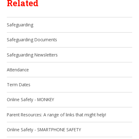
Related
Safeguarding
Safeguarding Documents
Safeguarding Newsletters
Attendance
Term Dates
Online Safety - MONKEY
Parent Resources: A range of links that might help!
Online Safety - SMARTPHONE SAFETY