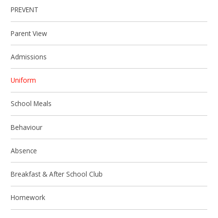
PREVENT
Parent View
Admissions
Uniform
School Meals
Behaviour
Absence
Breakfast & After School Club
Homework