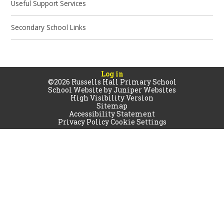
Useful Support Services
Secondary School Links
Log in
©2026 Russells Hall Primary School
School Website by
Juniper Websites
High Visibility Version
Sitemap
Accessibility Statement
Privacy Policy
Cookie Settings