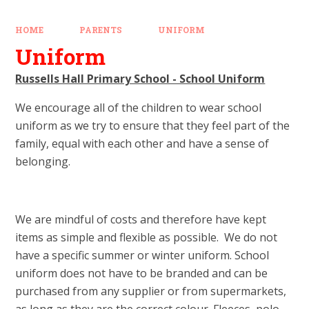
HOME
PARENTS
UNIFORM
Uniform
Russells Hall Primary School - School Uniform
We encourage all of the children to wear school
uniform as we try to ensure that they feel part of the
family, equal with each other and have a sense of
belonging.
We are mindful of costs and therefore have kept
items as simple and flexible as possible. We do not
have a specific summer or winter uniform. School
uniform does not have to be branded and can be
purchased from any supplier or from supermarkets,