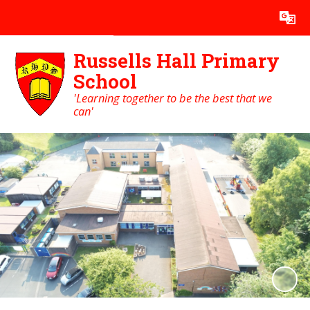
Powered by
Translate
Russells Hall Primary
School
'Learning together to be the best that we
can'