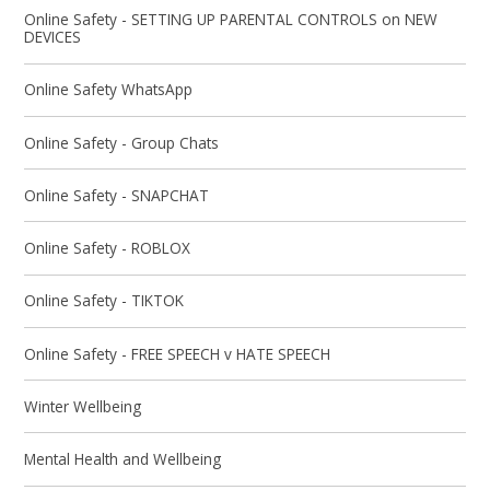
Online Safety - SETTING UP PARENTAL CONTROLS on NEW
DEVICES
Online Safety WhatsApp
Online Safety - Group Chats
Online Safety - SNAPCHAT
Online Safety - ROBLOX
Online Safety - TIKTOK
Online Safety - FREE SPEECH v HATE SPEECH
Winter Wellbeing
Mental Health and Wellbeing