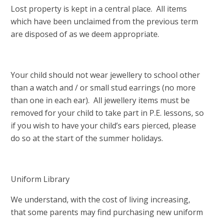
Lost property is kept in a central place. All items
which have been unclaimed from the previous term
are disposed of as we deem appropriate.
Your child should not wear jewellery to school other
than a watch and / or small stud earrings (no more
than one in each ear). All jewellery items must be
removed for your child to take part in P.E. lessons, so
if you wish to have your child’s ears pierced, please
do so at the start of the summer holidays.
Uniform Library
We understand, with the cost of living increasing,
that some parents may find purchasing new uniform