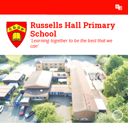
Powered by
Translate
Russells Hall Primary
School
'Learning together to be the best that we
can'