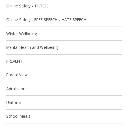
Online Safety - TIKTOK
Online Safety - FREE SPEECH v HATE SPEECH
Winter Wellbeing
Mental Health and Wellbeing
PREVENT
Parent View
Admissions
Uniform
School Meals