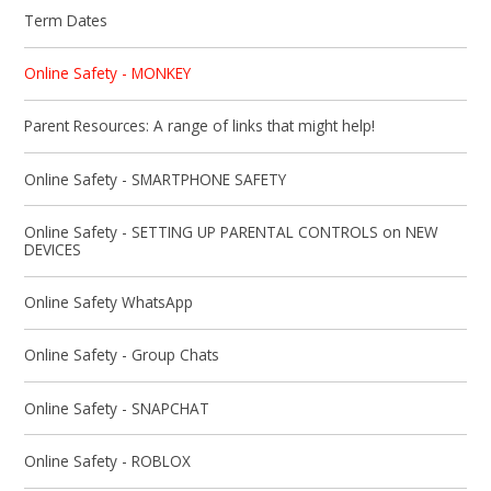
Term Dates
Online Safety - MONKEY
Parent Resources: A range of links that might help!
Online Safety - SMARTPHONE SAFETY
Online Safety - SETTING UP PARENTAL CONTROLS on NEW
DEVICES
Online Safety WhatsApp
Online Safety - Group Chats
Online Safety - SNAPCHAT
Online Safety - ROBLOX