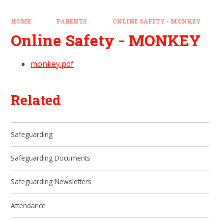
HOME
PARENTS
ONLINE SAFETY - MONKEY
Online Safety - MONKEY
monkey.pdf
Related
Safeguarding
Safeguarding Documents
Safeguarding Newsletters
Attendance