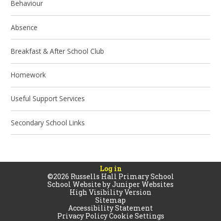
Behaviour
Absence
Breakfast & After School Club
Homework
Useful Support Services
Secondary School Links
Log in
©2026 Russells Hall Primary School
School Website by
Juniper Websites
High Visibility Version
Sitemap
Accessibility Statement
Privacy Policy
Cookie Settings